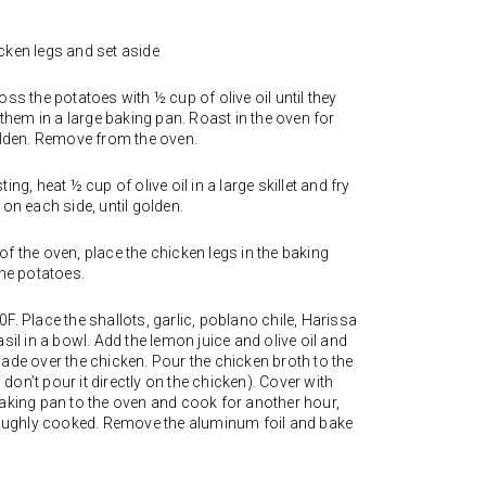
cken legs and set aside
ss the potatoes with ½ cup of olive oil until they
 them in a large baking pan. Roast in the oven for
golden. Remove from the oven.
ng, heat ½ cup of olive oil in a large skillet and fry
 on each side, until golden.
f the oven, place the chicken legs in the baking
the potatoes.
F. Place the shallots, garlic, poblano chile, Harissa
sil in a bowl. Add the lemon juice and olive oil and
ade over the chicken. Pour the chicken broth to the
on’t pour it directly on the chicken). Cover with
baking pan to the oven and cook for another hour,
oroughly cooked. Remove the aluminum foil and bake