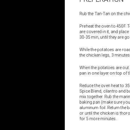
Rub the Tan-Tan on the chi
Preheat the oven to 450F. To
are covered in it, and place
30-35 min, until they are 
While the potatoes are roasti
the chicken legs, 3 minutes
When the potatoes are out o
pan in one layer on top of 
Reduce the oven heat to 350
Spice Blend, cilantro and ba
mix together. Rub the marin
baking pan (make sure you d
aluminum foil. Return the 
or until the chicken is th
for 5 more minutes.