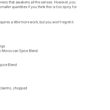
ciness that awakens all the senses. However, you
maller quantities if you think this is too spicy for
quires a little more work, but you won’t regret it.
legs
an Moroccan Spice Blend
Spice Blend
 cilantro, chopped