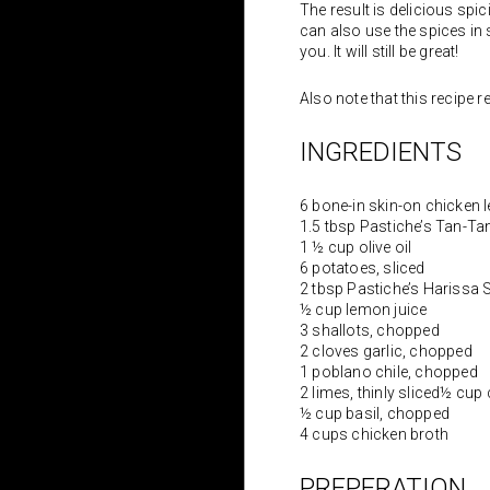
The result is delicious spi
can also use the spices in s
you. It will still be great!
Also note that this recipe re
INGREDIENTS
6 bone-in skin-on chicken 
1.5 tbsp Pastiche’s Tan-T
1 ½ cup olive oil
6 potatoes, sliced
2 tbsp Pastiche’s Harissa 
½ cup lemon juice
3 shallots, chopped
2 cloves garlic, chopped
1 poblano chile, chopped
2 limes, thinly sliced½ cup
½ cup basil, chopped
4 cups chicken broth
PREPERATION