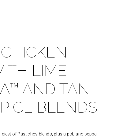
 CHICKEN
ITH LIME,
A™ AND TAN-
PICE BLENDS
iciest of Pastiche’s blends, plus a poblano pepper.