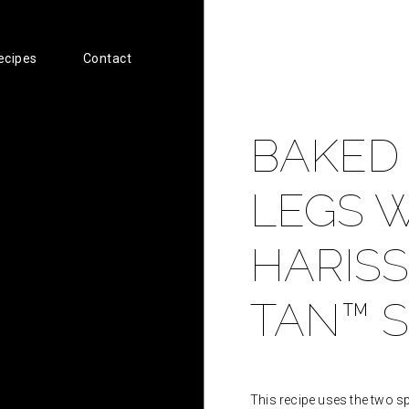
ecipes
Contact
BAKED
LEGS W
HARISS
TAN™ S
This recipe uses the two sp