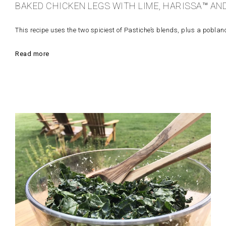
BAKED CHICKEN LEGS WITH LIME, HARISSA™ AN
This recipe uses the two spiciest of Pastiche’s blends, plus a poblano p
Read more