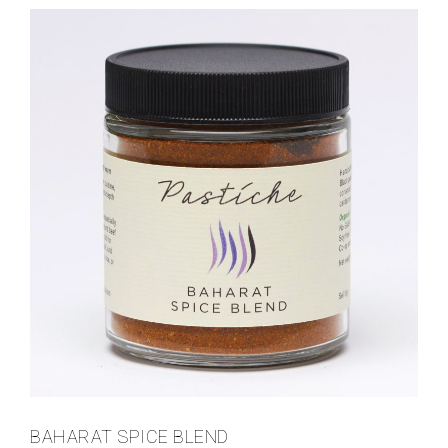
BAHARAT SPICE BLEND