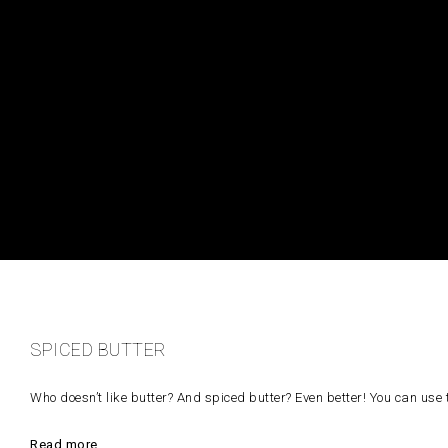
SPICED BUTTER
Who doesn’t like butter? And spiced butter? Even better! You can use 
Read more