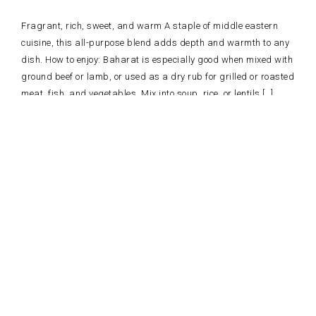
Fragrant, rich, sweet, and warm A staple of middle eastern
cuisine, this all-purpose blend adds depth and warmth to any
dish. How to enjoy: Baharat is especially good when mixed with
ground beef or lamb, or used as a dry rub for grilled or roasted
meat, fish, and vegetables. Mix into soup, rice, or lentils […]
Read more
AROMATIC ROASTING RUB SPICE BLEND
Spicy, pungent, and earthy This bold mediterranean-inspired blend will
the oven. How to enjoy: Sprinkle a pinch on a steak or skewer and ro