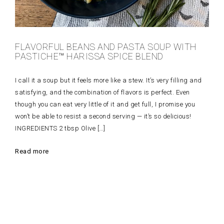
FLAVORFUL BEANS AND PASTA SOUP WITH
PASTICHE™ HARISSA SPICE BLEND
I call it a soup but it feels more like a stew. It’s very filling and
satisfying, and the combination of flavors is perfect. Even
though you can eat very little of it and get full, I promise you
won’t be able to resist a second serving — it’s so delicious!
INGREDIENTS 2 tbsp Olive […]
Read more