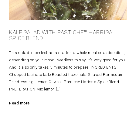
KALE SALAD WITH PASTICHE™ HARRISA
SPICE BLEND
This salad is perfect as a starter, a whole meal or a side dish,
depending on your mood. Needless to say, it’s very good for you.
And it also only takes 5 minutes to prepare! INGREDIENTS
Chopped lacinato kale Roasted hazelnuts Shaved Parmesan
The dressing: Lemon Olive oil Pastiche Harissa Spice Blend
PREPERATION Mix lemon […]
Read more